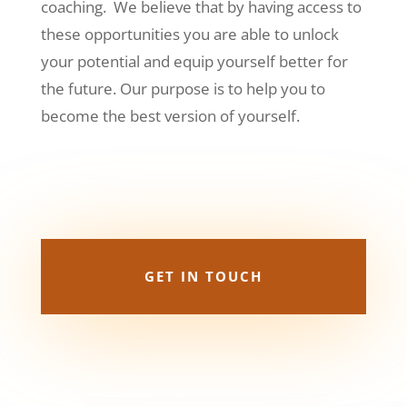
coaching. We believe that by having access to
these opportunities you are able to unlock
your potential and equip yourself better for
the future.
Our purpose is to help you to
become the best version of yourself.
GET IN TOUCH