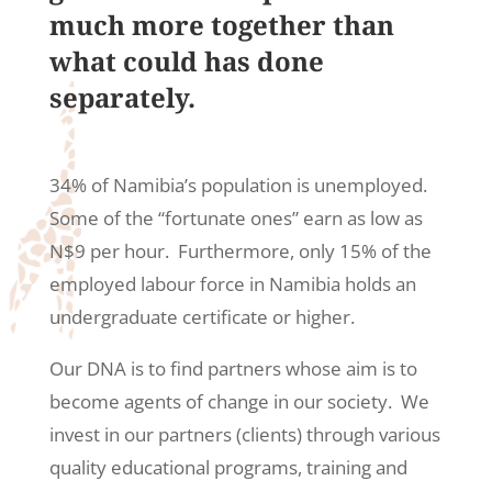
much more together than
what could has done
separately.
34% of Namibia’s population is unemployed.
Some of the “fortunate ones” earn as low as
N$9 per hour. Furthermore, only 15% of the
employed labour force in Namibia holds an
undergraduate certificate or higher.
Our DNA is to find partners
whose
aim is to
become agents of change in our society. We
invest in our partners (clients) through various
quality educational programs, training and