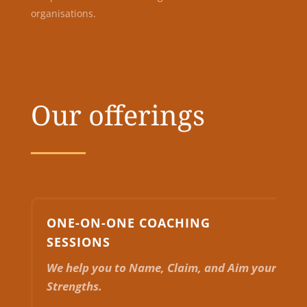
organisations.
Our offerings
ONE-ON-ONE COACHING
SESSIONS
We help you to Name, Claim, and Aim your
Strengths.