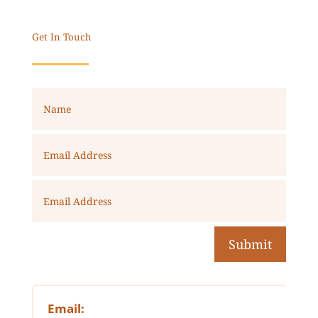
Get In Touch
Submit
Email: