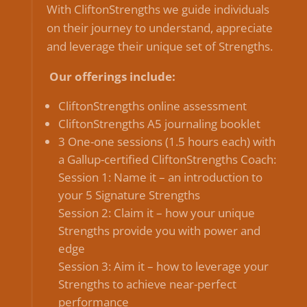
With CliftonStrengths we guide individuals
on their journey to understand, appreciate
and leverage their unique set of Strengths.
Our offerings include:
CliftonStrengths online assessment
CliftonStrengths A5 journaling booklet
3 One-one sessions (1.5 hours each) with
a Gallup-certified CliftonStrengths Coach:
Session 1: Name it – an introduction to
your 5 Signature Strengths
Session 2: Claim it – how your unique
Strengths provide you with power and
edge
Session 3: Aim it – how to leverage your
Strengths to achieve near-perfect
performance