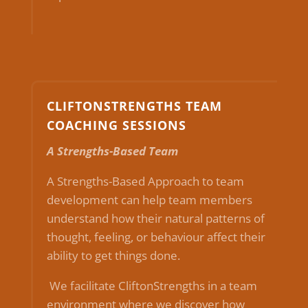
CLIFTONSTRENGTHS TEAM
COACHING SESSIONS
A Strengths-Based Team
A Strengths-Based Approach to team
development can help team members
understand how their natural patterns of
thought, feeling, or behaviour affect their
ability to get things done.
We facilitate CliftonStrengths in a team
environment where we discover how