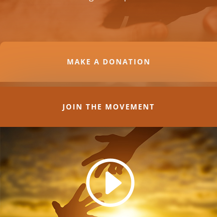
MAKE A DONATION
JOIN THE MOVEMENT