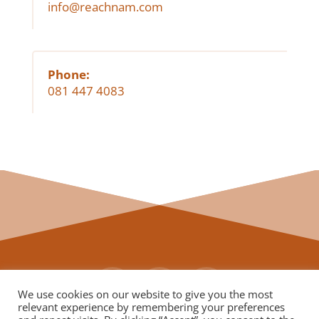
info@reachnam.com
Phone:
081 447 4083
We use cookies on our website to give you the most
relevant experience by remembering your preferences