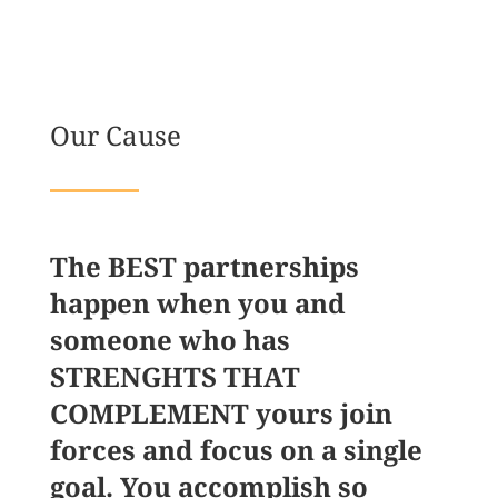
Our Cause
The BEST partnerships
happen when you and
someone who has
STRENGHTS THAT
COMPLEMENT yours join
forces and focus on a single
goal. You accomplish so