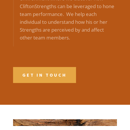
CliftonStrengths can be leveraged to hone
team performance. We help each
individual to understand how his or her
Strengths are perceived by and affect
other team members.
GET IN TOUCH