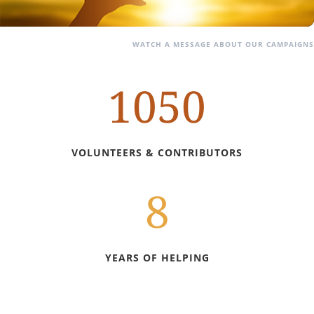
WATCH A MESSAGE ABOUT OUR CAMPAIGNS
1050
VOLUNTEERS & CONTRIBUTORS
8
YEARS OF HELPING