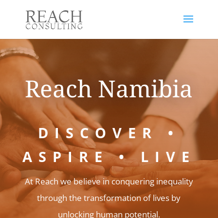
Reach Namibia
DISCOVER •
ASPIRE • LIVE
At
Reach
we believe in conquering inequality
through the transformation of lives by
unlocking human potential.