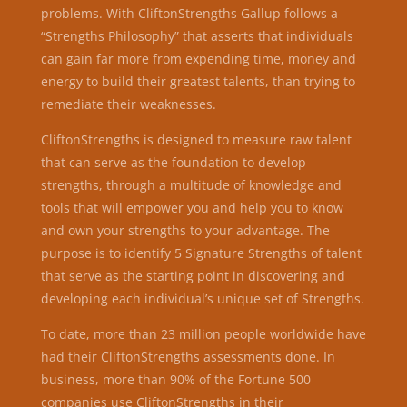
problems. With CliftonStrengths Gallup follows a
“Strengths Philosophy” that asserts that individuals
can gain far more from expending time, money and
energy to build their greatest talents, than trying to
remediate their weaknesses.
CliftonStrengths is designed to measure raw talent
that can serve as the foundation to develop
strengths,​ through a
multitude of knowledge and
tools that will empower you and help you to know
and own your strengths to your advantage.
The
purpose is to identify 5 Signature Strengths of talent
that serve as the starting point in discovering and
developing each individual’s unique set of Strengths.
To date, more than 23 million people worldwide have
had their CliftonStrengths assessments done. In
business, more than 90% of the Fortune 500
companies use CliftonStrengths in their