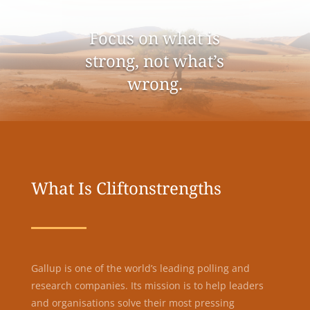
Focus on what is
strong, not what’s
wrong.
What Is Cliftonstrengths
Gallup is one of the world’s leading polling and
research companies. Its mission is to help leaders
and organisations solve their most pressing